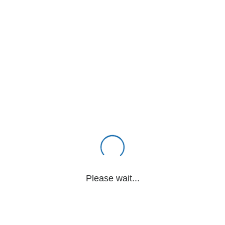
Please wait...