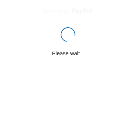
Powered by
Please wait...