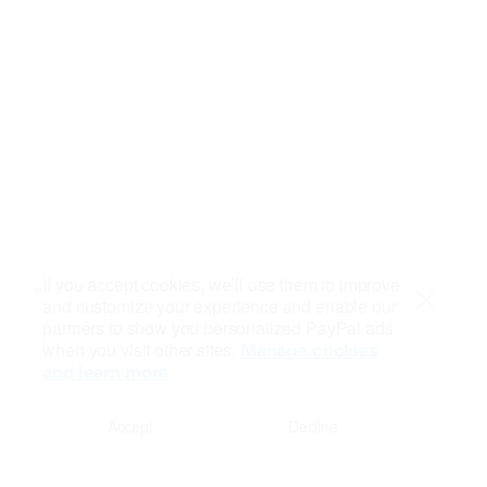
If you accept cookies, we’ll use them to improve
and customize your experience and enable our
Close
partners to show you personalized PayPal ads
when you visit other sites.
Manage cookies
and learn more
Accept
Decline