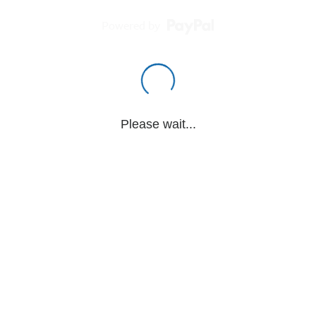
Powered by
Please wait...