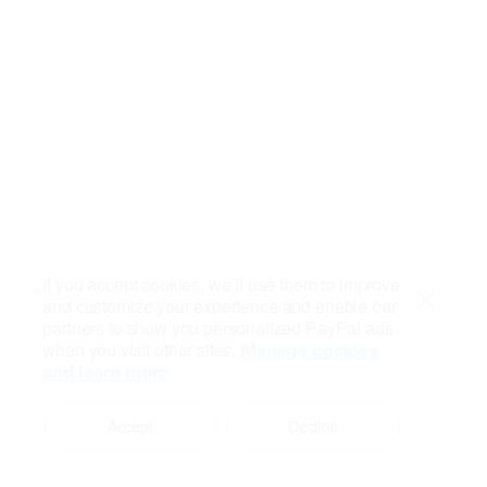
If you accept cookies, we’ll use them to improve
and customize your experience and enable our
Close
partners to show you personalized PayPal ads
when you visit other sites.
Manage cookies
and learn more
Accept
Decline