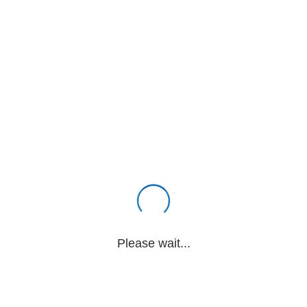
Please wait...