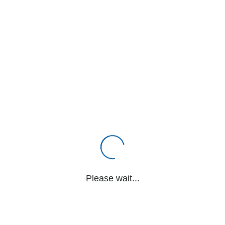
Please wait...