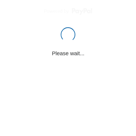
Powered by
Please wait...