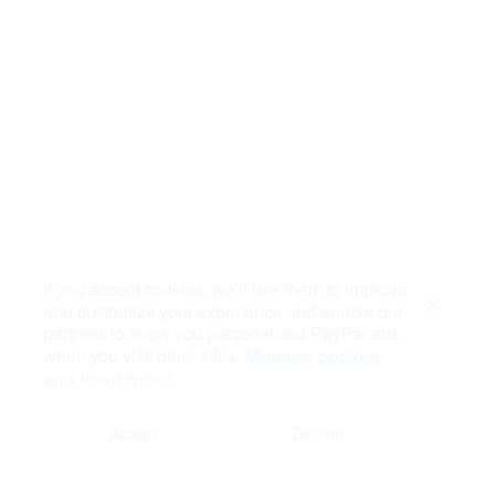
If you accept cookies, we’ll use them to improve
and customize your experience and enable our
Close
partners to show you personalized PayPal ads
when you visit other sites.
Manage cookies
and learn more
Accept
Decline