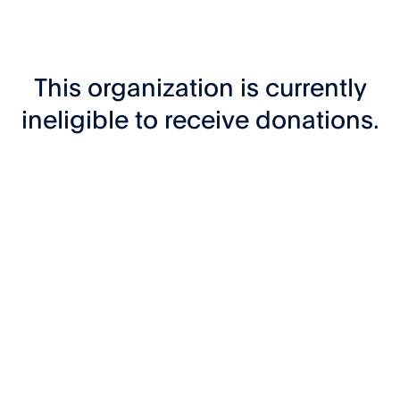
This organization is currently
ineligible to receive donations.