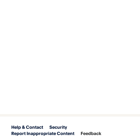
Help & Contact
Security
Report Inappropriate Content
Feedback