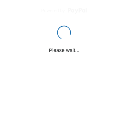
Powered by
Please wait...