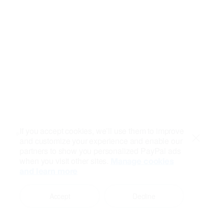
If you accept cookies, we’ll use them to improve
and customize your experience and enable our
Close
partners to show you personalized PayPal ads
when you visit other sites.
Manage cookies
and learn more
Accept
Decline