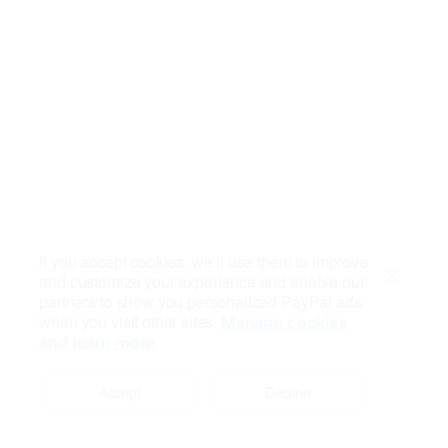
If you accept cookies, we’ll use them to improve
and customize your experience and enable our
Close
partners to show you personalized PayPal ads
when you visit other sites.
Manage cookies
and learn more
Accept
Decline