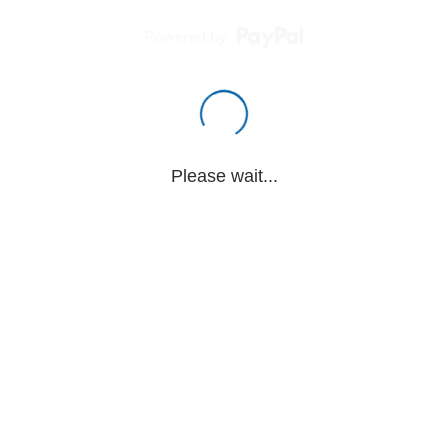
Powered by
Please wait...