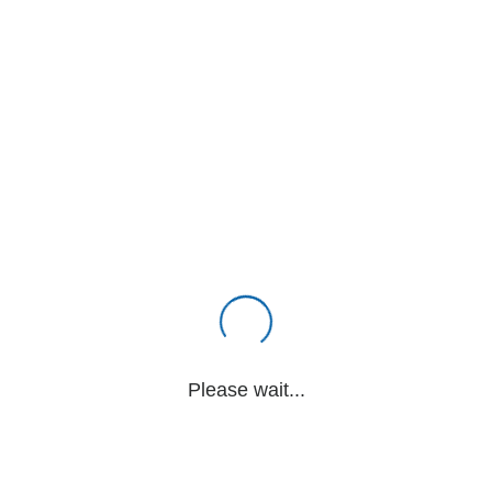
Please wait...