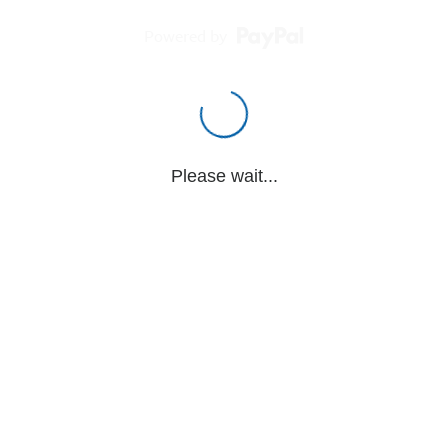
Powered by
Please wait...