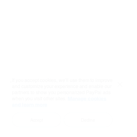
If you accept cookies, we’ll use them to improve
and customize your experience and enable our
Close
partners to show you personalized PayPal ads
when you visit other sites.
Manage cookies
and learn more
Accept
Decline