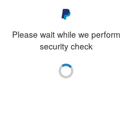
Please wait while we perform
security check