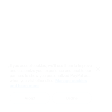
If you accept cookies, we’ll use them to improve
and customize your experience and enable our
Close
partners to show you personalized PayPal ads
when you visit other sites.
Manage cookies
and learn more
Accept
Decline