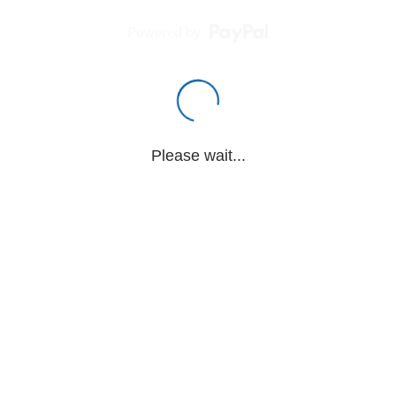
Powered by
Please wait...