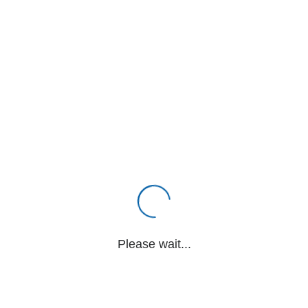
Please wait...