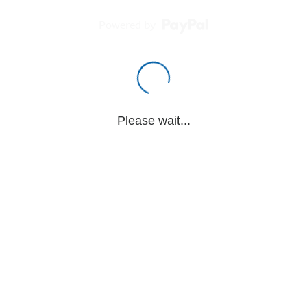
Powered by
Please wait...