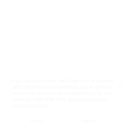
If you accept cookies, we’ll use them to improve
and customize your experience and enable our
Close
partners to show you personalized PayPal ads
when you visit other sites.
Manage cookies
and learn more
Accept
Decline