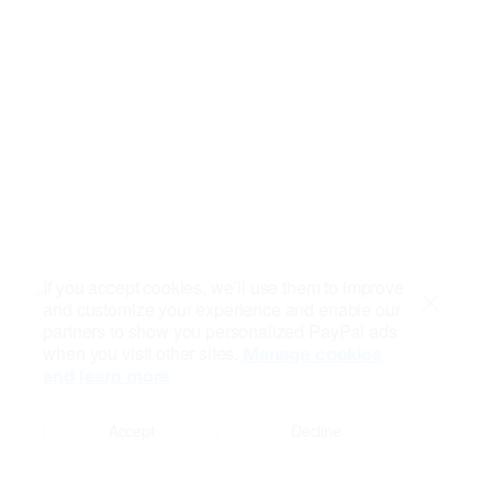
If you accept cookies, we’ll use them to improve
and customize your experience and enable our
Close
partners to show you personalized PayPal ads
when you visit other sites.
Manage cookies
and learn more
Accept
Decline