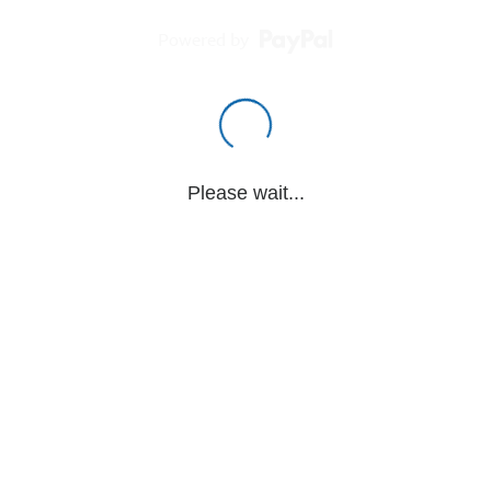
Powered by
Please wait...