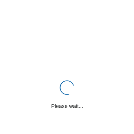
Please wait...