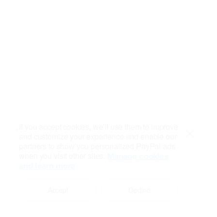
If you accept cookies, we’ll use them to improve
and customize your experience and enable our
Close
partners to show you personalized PayPal ads
when you visit other sites.
Manage cookies
and learn more
Accept
Decline