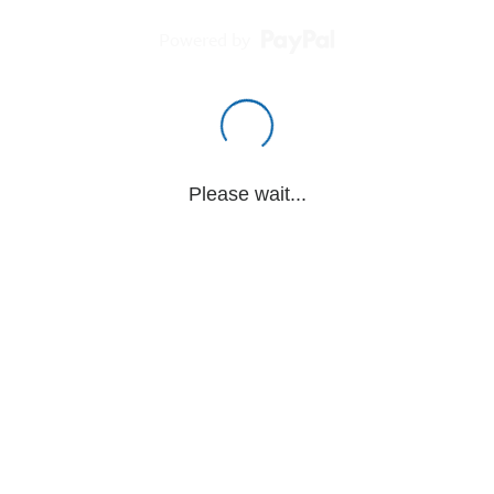
Powered by
Please wait...