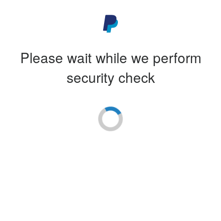
Please wait while we perform
security check