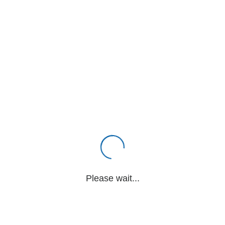
Please wait...