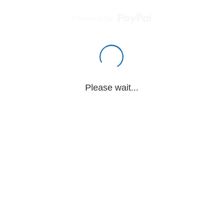
Powered by
Please wait...