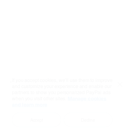
If you accept cookies, we’ll use them to improve
and customize your experience and enable our
Close
partners to show you personalized PayPal ads
when you visit other sites.
Manage cookies
and learn more
Accept
Decline