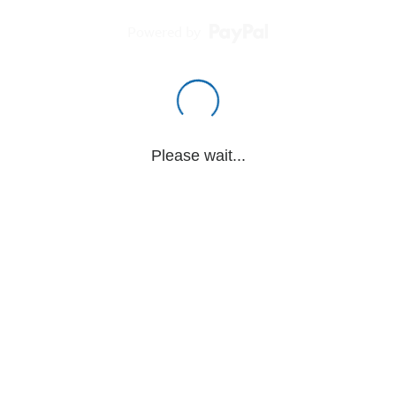
Powered by
Please wait...