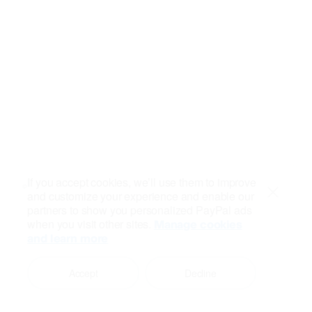
If you accept cookies, we’ll use them to improve
and customize your experience and enable our
Close
partners to show you personalized PayPal ads
when you visit other sites.
Manage cookies
and learn more
Accept
Decline