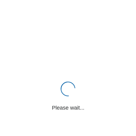
Please wait...