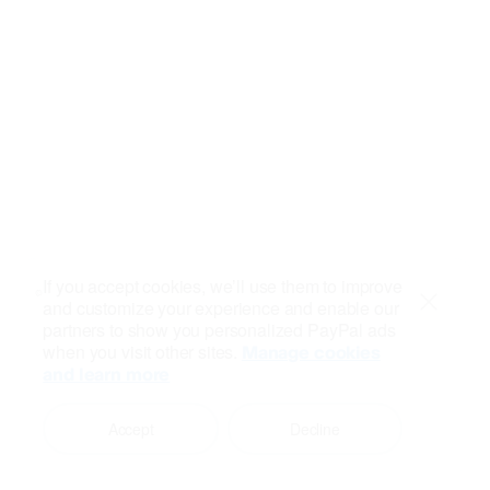
If you accept cookies, we’ll use them to improve
and customize your experience and enable our
Close
partners to show you personalized PayPal ads
when you visit other sites.
Manage cookies
and learn more
Accept
Decline