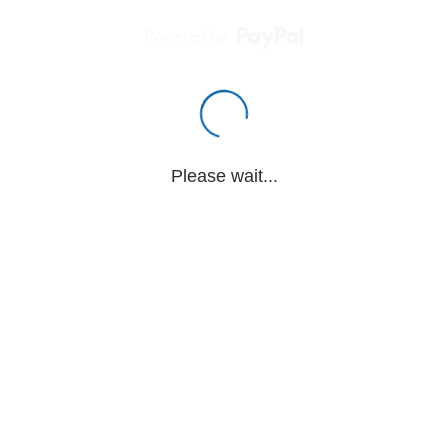
Powered by
Please wait...