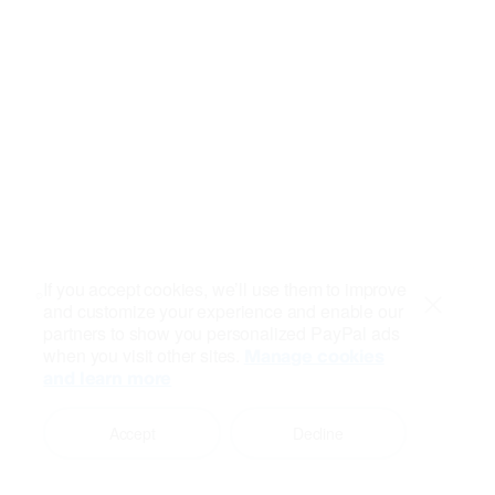
If you accept cookies, we’ll use them to improve
and customize your experience and enable our
Close
partners to show you personalized PayPal ads
when you visit other sites.
Manage cookies
and learn more
Accept
Decline