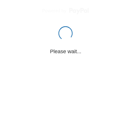
Powered by
Please wait...