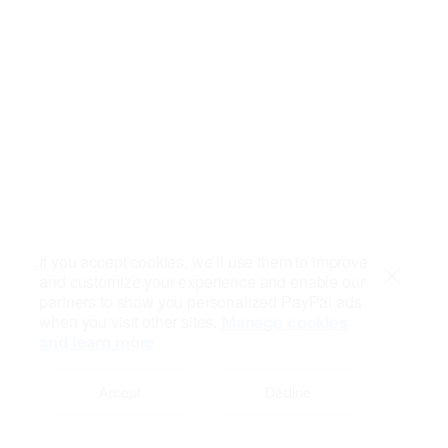
If you accept cookies, we’ll use them to improve
and customize your experience and enable our
Close
partners to show you personalized PayPal ads
when you visit other sites.
Manage cookies
and learn more
Accept
Decline