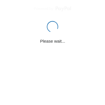
Powered by
Please wait...