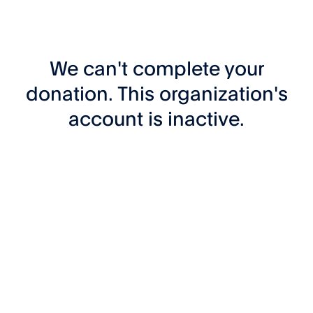
We can't complete your
donation. This organization's
account is inactive.