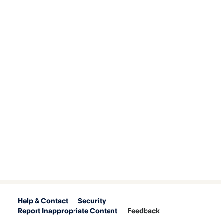
Help & Contact
Security
Report Inappropriate Content
Feedback