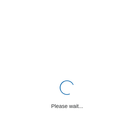
Please wait...