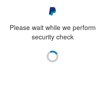
Please wait while we perform
security check