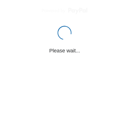
Powered by
Please wait...