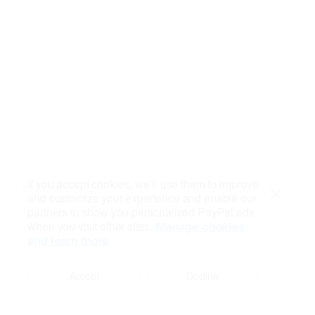
If you accept cookies, we’ll use them to improve
and customize your experience and enable our
Close
partners to show you personalized PayPal ads
when you visit other sites.
Manage cookies
and learn more
Accept
Decline