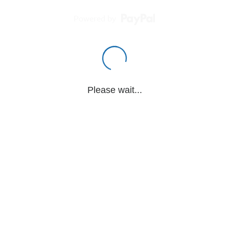
Powered by
Please wait...