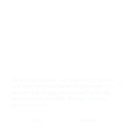
If you accept cookies, we’ll use them to improve
and customize your experience and enable our
Close
partners to show you personalized PayPal ads
when you visit other sites.
Manage cookies
and learn more
Accept
Decline