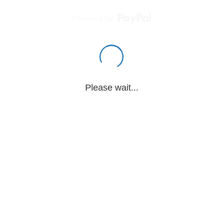
Powered by
Please wait...