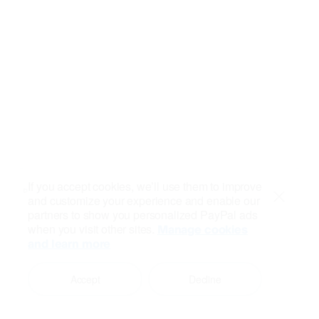
If you accept cookies, we’ll use them to improve
and customize your experience and enable our
Close
partners to show you personalized PayPal ads
when you visit other sites.
Manage cookies
and learn more
Accept
Decline