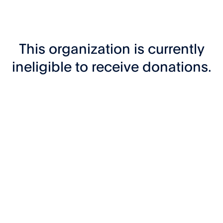
This organization is currently
ineligible to receive donations.