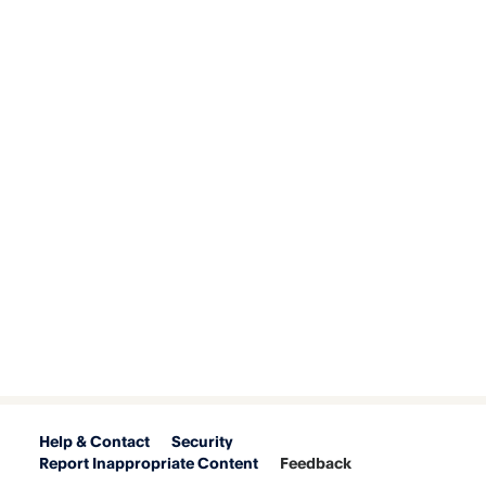
Help & Contact
Security
Report Inappropriate Content
Feedback