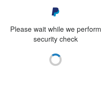
Please wait while we perform
security check