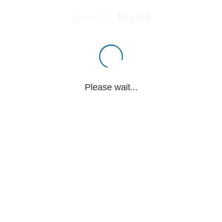
Powered by
Please wait...