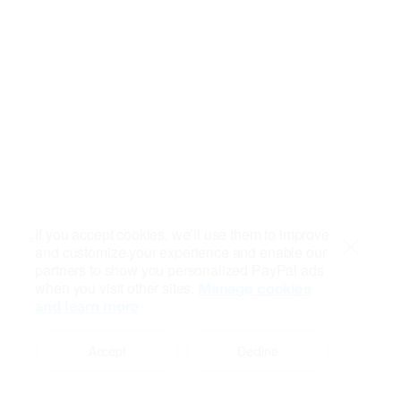
If you accept cookies, we’ll use them to improve
and customize your experience and enable our
Close
partners to show you personalized PayPal ads
when you visit other sites.
Manage cookies
and learn more
Accept
Decline