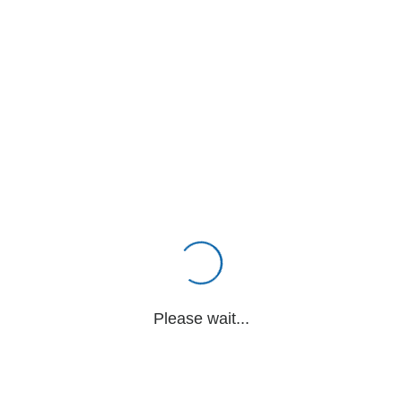
Please wait...