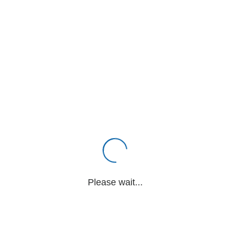
Please wait...