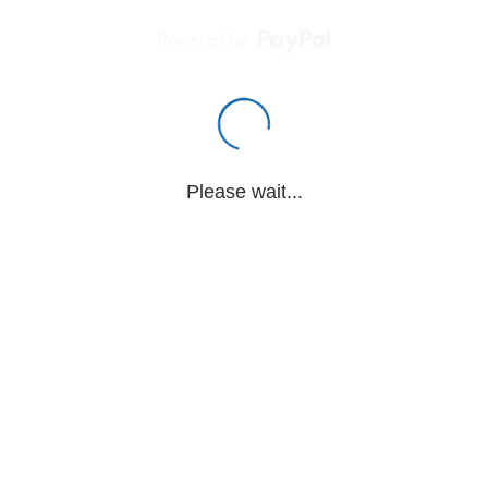
Powered by
Please wait...