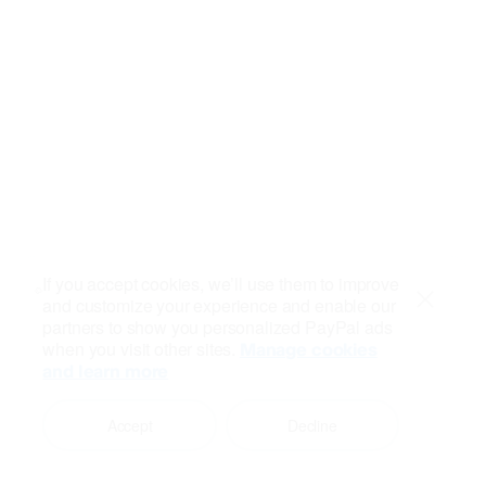
If you accept cookies, we’ll use them to improve
and customize your experience and enable our
Close
partners to show you personalized PayPal ads
when you visit other sites.
Manage cookies
and learn more
Accept
Decline