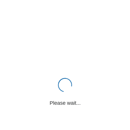
Please wait...