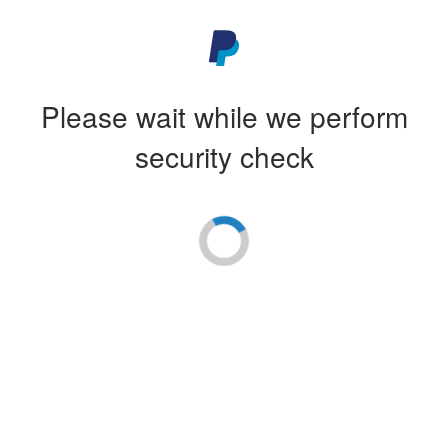
Please wait while we perform
security check