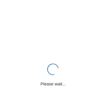
Please wait...