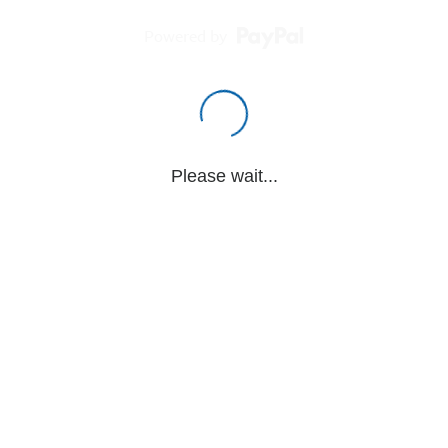
Powered by
Please wait...