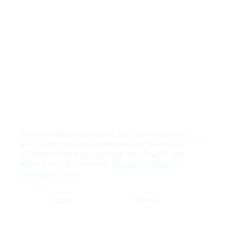
If you accept cookies, we’ll use them to improve
and customize your experience and enable our
Close
partners to show you personalized PayPal ads
when you visit other sites.
Manage cookies
and learn more
Accept
Decline