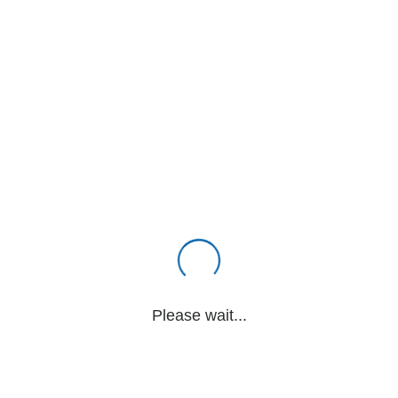
Please wait...