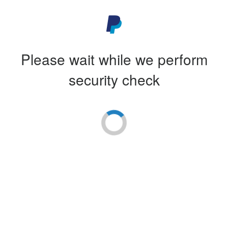
Please wait while we perform
security check