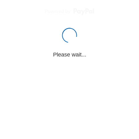
Powered by
Please wait...