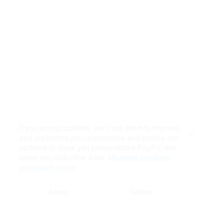
If you accept cookies, we’ll use them to improve
and customize your experience and enable our
Close
partners to show you personalized PayPal ads
when you visit other sites.
Manage cookies
and learn more
Accept
Decline