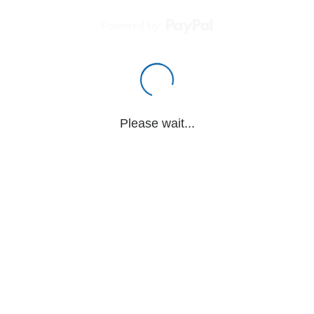
Powered by
Please wait...