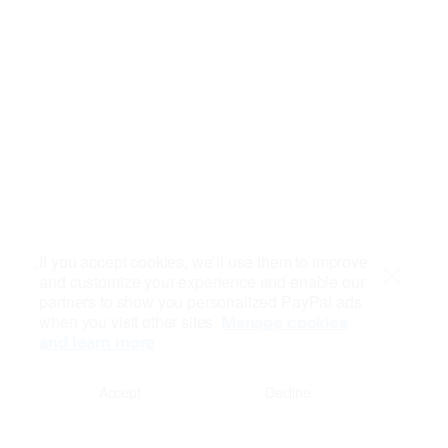
If you accept cookies, we’ll use them to improve
and customize your experience and enable our
Close
partners to show you personalized PayPal ads
when you visit other sites.
Manage cookies
and learn more
Accept
Decline