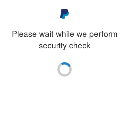
Please wait while we perform
security check