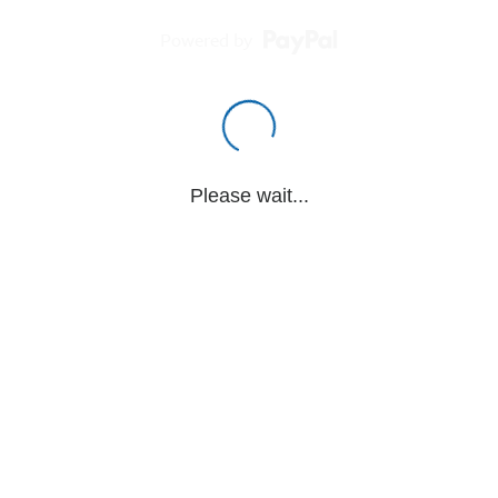
Powered by
Please wait...