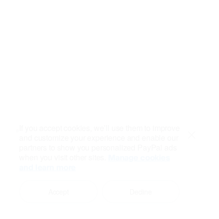
If you accept cookies, we’ll use them to improve
and customize your experience and enable our
Close
partners to show you personalized PayPal ads
when you visit other sites.
Manage cookies
and learn more
Accept
Decline