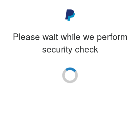
Please wait while we perform
security check