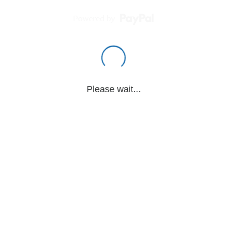
Powered by
Please wait...