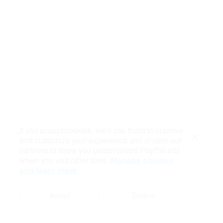
If you accept cookies, we’ll use them to improve
and customize your experience and enable our
Close
partners to show you personalized PayPal ads
when you visit other sites.
Manage cookies
and learn more
Accept
Decline